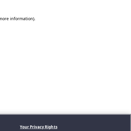
 more information).
Your Privacy Rights