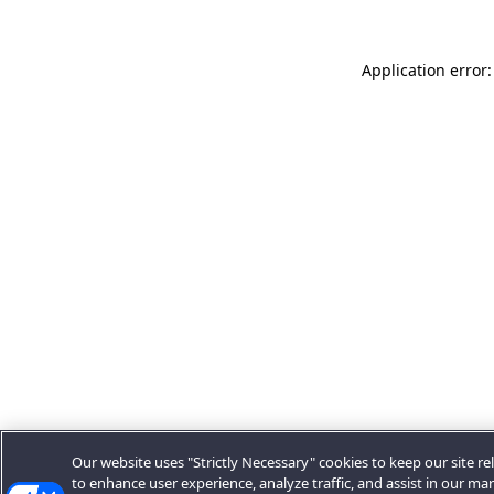
Application error:
Our website uses "Strictly Necessary" cookies to keep our site rel
to enhance user experience, analyze traffic, and assist in our ma