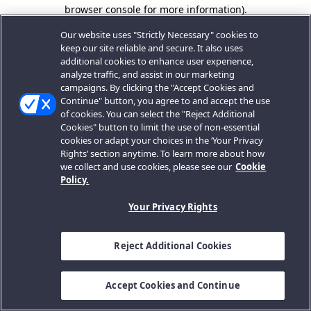
browser console for more information).
Our website uses "Strictly Necessary" cookies to
keep our site reliable and secure. It also uses
additional cookies to enhance user experience,
analyze traffic, and assist in our marketing
campaigns. By clicking the "Accept Cookies and
Continue" button, you agree to and accept the use
of cookies. You can select the "Reject Additional
Cookies" button to limit the use of non-essential
cookies or adapt your choices in the ‘Your Privacy
Rights’ section anytime. To learn more about how
we collect and use cookies, please see our
Cookie
Policy.
Your Privacy Rights
Reject Additional Cookies
Accept Cookies and Continue