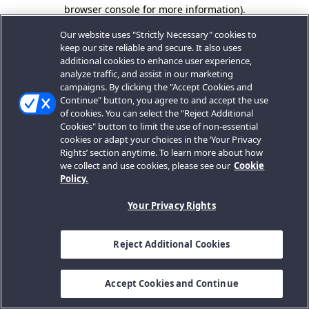
browser console for more information).
Our website uses "Strictly Necessary" cookies to
keep our site reliable and secure. It also uses
additional cookies to enhance user experience,
analyze traffic, and assist in our marketing
campaigns. By clicking the "Accept Cookies and
Continue" button, you agree to and accept the use
of cookies. You can select the "Reject Additional
Cookies" button to limit the use of non-essential
cookies or adapt your choices in the ‘Your Privacy
Rights’ section anytime. To learn more about how
we collect and use cookies, please see our
Cookie
Policy.
Your Privacy Rights
Reject Additional Cookies
Accept Cookies and Continue