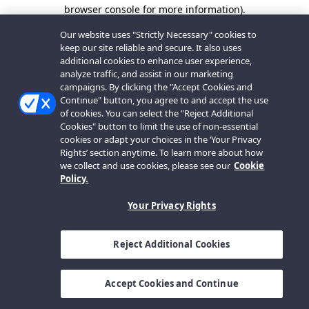
browser console for more information).
Our website uses "Strictly Necessary" cookies to
keep our site reliable and secure. It also uses
additional cookies to enhance user experience,
analyze traffic, and assist in our marketing
campaigns. By clicking the "Accept Cookies and
Continue" button, you agree to and accept the use
of cookies. You can select the "Reject Additional
Cookies" button to limit the use of non-essential
cookies or adapt your choices in the ‘Your Privacy
Rights’ section anytime. To learn more about how
we collect and use cookies, please see our
Cookie
Policy.
Your Privacy Rights
Reject Additional Cookies
Accept Cookies and Continue