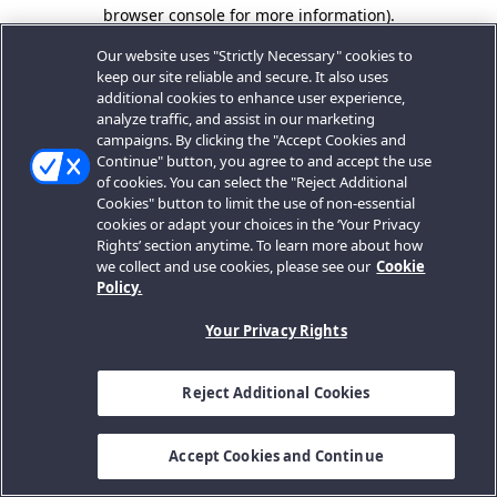
browser console for more information).
Our website uses "Strictly Necessary" cookies to
keep our site reliable and secure. It also uses
additional cookies to enhance user experience,
analyze traffic, and assist in our marketing
campaigns. By clicking the "Accept Cookies and
Continue" button, you agree to and accept the use
of cookies. You can select the "Reject Additional
Cookies" button to limit the use of non-essential
cookies or adapt your choices in the ‘Your Privacy
Rights’ section anytime. To learn more about how
we collect and use cookies, please see our
Cookie
Policy.
Your Privacy Rights
Reject Additional Cookies
Accept Cookies and Continue