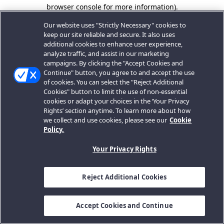
browser console for more information).
Our website uses "Strictly Necessary" cookies to
keep our site reliable and secure. It also uses
additional cookies to enhance user experience,
analyze traffic, and assist in our marketing
campaigns. By clicking the "Accept Cookies and
Continue" button, you agree to and accept the use
of cookies. You can select the "Reject Additional
Cookies" button to limit the use of non-essential
cookies or adapt your choices in the ‘Your Privacy
Rights’ section anytime. To learn more about how
we collect and use cookies, please see our
Cookie
Policy.
Your Privacy Rights
Reject Additional Cookies
Accept Cookies and Continue