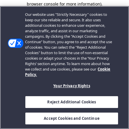
browser console for more information).
Our website uses "Strictly Necessary" cookies to
keep our site reliable and secure. It also uses
additional cookies to enhance user experience,
analyze traffic, and assist in our marketing
campaigns. By clicking the "Accept Cookies and
Continue" button, you agree to and accept the use
of cookies. You can select the "Reject Additional
Cookies" button to limit the use of non-essential
cookies or adapt your choices in the ‘Your Privacy
Rights’ section anytime. To learn more about how
we collect and use cookies, please see our
Cookie
Policy.
Your Privacy Rights
Reject Additional Cookies
Accept Cookies and Continue