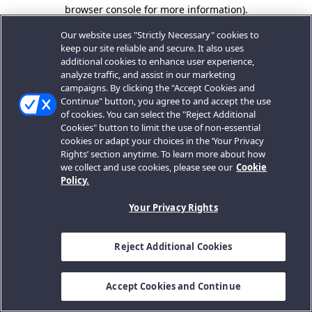
browser console for more information).
Our website uses "Strictly Necessary" cookies to
keep our site reliable and secure. It also uses
additional cookies to enhance user experience,
analyze traffic, and assist in our marketing
campaigns. By clicking the "Accept Cookies and
Continue" button, you agree to and accept the use
of cookies. You can select the "Reject Additional
Cookies" button to limit the use of non-essential
cookies or adapt your choices in the ‘Your Privacy
Rights’ section anytime. To learn more about how
we collect and use cookies, please see our
Cookie
Policy.
Your Privacy Rights
Reject Additional Cookies
Accept Cookies and Continue