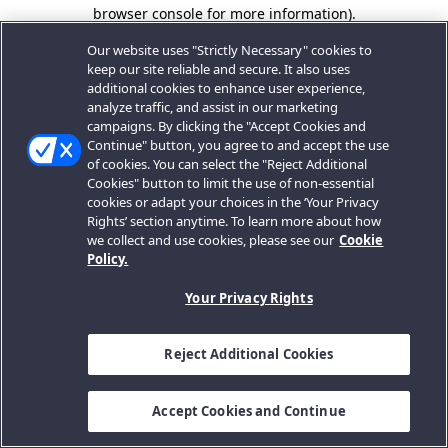
browser console for more information).
Our website uses "Strictly Necessary" cookies to
keep our site reliable and secure. It also uses
additional cookies to enhance user experience,
analyze traffic, and assist in our marketing
campaigns. By clicking the "Accept Cookies and
Continue" button, you agree to and accept the use
of cookies. You can select the "Reject Additional
Cookies" button to limit the use of non-essential
cookies or adapt your choices in the ‘Your Privacy
Rights’ section anytime. To learn more about how
we collect and use cookies, please see our
Cookie
Policy.
Your Privacy Rights
Reject Additional Cookies
Accept Cookies and Continue