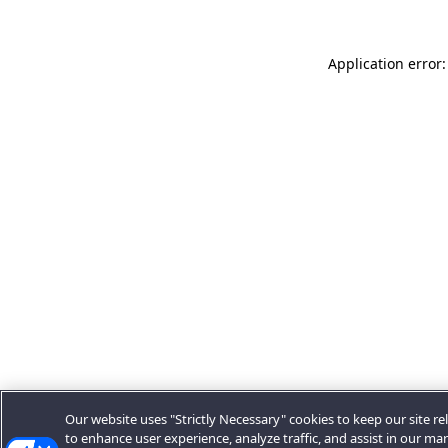
Application error:
Our website uses "Strictly Necessary" cookies to keep our site rel
to enhance user experience, analyze traffic, and assist in our ma