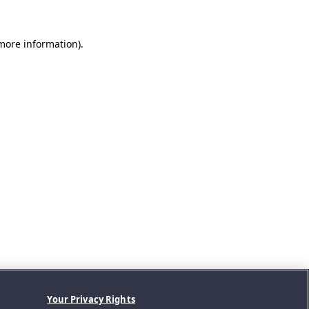
 more information).
Your Privacy Rights