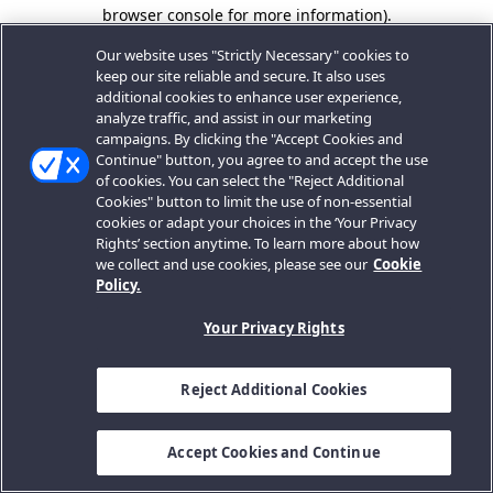
browser console for more information).
Our website uses "Strictly Necessary" cookies to
keep our site reliable and secure. It also uses
additional cookies to enhance user experience,
analyze traffic, and assist in our marketing
campaigns. By clicking the "Accept Cookies and
Continue" button, you agree to and accept the use
of cookies. You can select the "Reject Additional
Cookies" button to limit the use of non-essential
cookies or adapt your choices in the ‘Your Privacy
Rights’ section anytime. To learn more about how
we collect and use cookies, please see our
Cookie
Policy.
Your Privacy Rights
Reject Additional Cookies
Accept Cookies and Continue