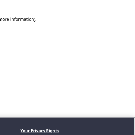
 more information).
Your Privacy Rights