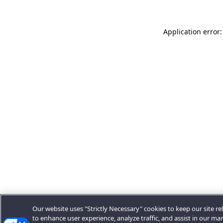
Application error:
Our website uses "Strictly Necessary" cookies to keep our site rel
to enhance user experience, analyze traffic, and assist in our ma