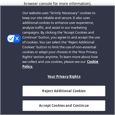
browser console for more information).
Our website uses "Strictly Necessary" cookies to
keep our site reliable and secure. It also uses
additional cookies to enhance user experience,
analyze traffic, and assist in our marketing
campaigns. By clicking the "Accept Cookies and
Continue" button, you agree to and accept the use
of cookies. You can select the "Reject Additional
Cookies" button to limit the use of non-essential
cookies or adapt your choices in the ‘Your Privacy
Rights’ section anytime. To learn more about how
we collect and use cookies, please see our
Cookie
Policy.
Your Privacy Rights
Reject Additional Cookies
Accept Cookies and Continue