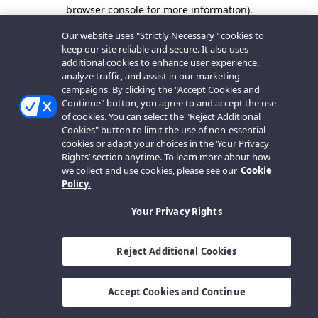
browser console for more information).
Our website uses "Strictly Necessary" cookies to
keep our site reliable and secure. It also uses
additional cookies to enhance user experience,
analyze traffic, and assist in our marketing
campaigns. By clicking the "Accept Cookies and
Continue" button, you agree to and accept the use
of cookies. You can select the "Reject Additional
Cookies" button to limit the use of non-essential
cookies or adapt your choices in the ‘Your Privacy
Rights’ section anytime. To learn more about how
we collect and use cookies, please see our
Cookie
Policy.
Your Privacy Rights
Reject Additional Cookies
Accept Cookies and Continue