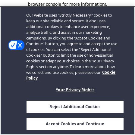
browser console for more information).
Our website uses "Strictly Necessary" cookies to
keep our site reliable and secure. It also uses
additional cookies to enhance user experience,
analyze traffic, and assist in our marketing
campaigns. By clicking the "Accept Cookies and
Continue" button, you agree to and accept the use
of cookies. You can select the "Reject Additional
Cookies" button to limit the use of non-essential
cookies or adapt your choices in the ‘Your Privacy
Rights’ section anytime. To learn more about how
we collect and use cookies, please see our
Cookie
Policy.
Your Privacy Rights
Reject Additional Cookies
Accept Cookies and Continue