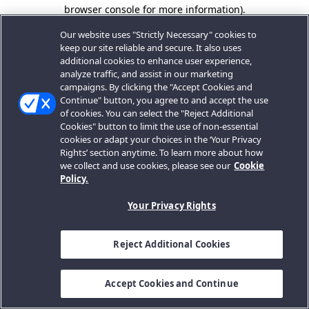
browser console for more information).
Our website uses "Strictly Necessary" cookies to
keep our site reliable and secure. It also uses
additional cookies to enhance user experience,
analyze traffic, and assist in our marketing
campaigns. By clicking the "Accept Cookies and
Continue" button, you agree to and accept the use
of cookies. You can select the "Reject Additional
Cookies" button to limit the use of non-essential
cookies or adapt your choices in the ‘Your Privacy
Rights’ section anytime. To learn more about how
we collect and use cookies, please see our
Cookie
Policy.
Your Privacy Rights
Reject Additional Cookies
Accept Cookies and Continue