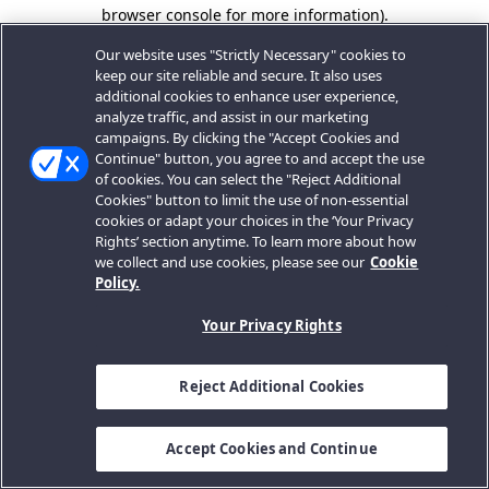
browser console for more information).
Our website uses "Strictly Necessary" cookies to
keep our site reliable and secure. It also uses
additional cookies to enhance user experience,
analyze traffic, and assist in our marketing
campaigns. By clicking the "Accept Cookies and
Continue" button, you agree to and accept the use
of cookies. You can select the "Reject Additional
Cookies" button to limit the use of non-essential
cookies or adapt your choices in the ‘Your Privacy
Rights’ section anytime. To learn more about how
we collect and use cookies, please see our
Cookie
Policy.
Your Privacy Rights
Reject Additional Cookies
Accept Cookies and Continue