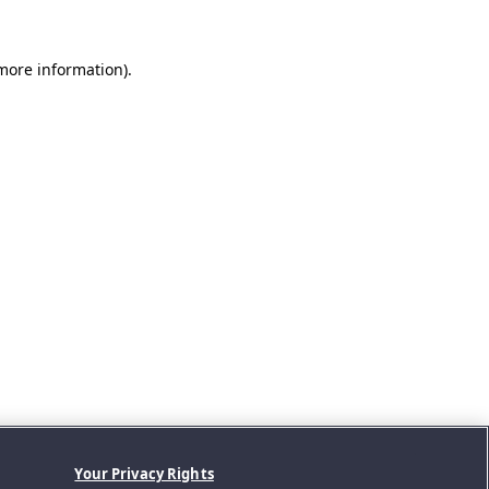
 more information).
Your Privacy Rights