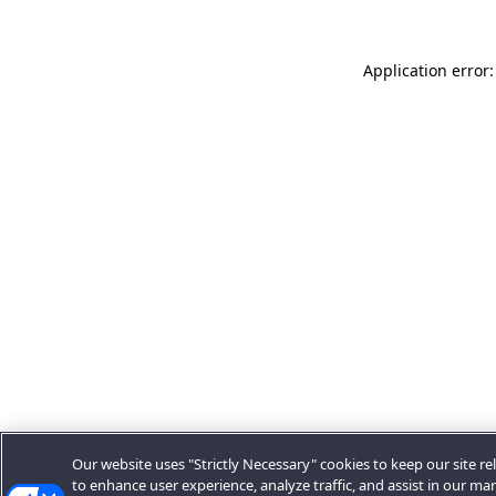
Application error:
Our website uses "Strictly Necessary" cookies to keep our site rel
to enhance user experience, analyze traffic, and assist in our ma