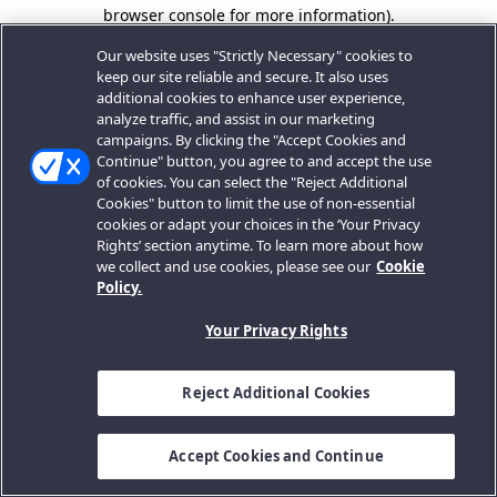
browser console for more information).
Our website uses "Strictly Necessary" cookies to
keep our site reliable and secure. It also uses
additional cookies to enhance user experience,
analyze traffic, and assist in our marketing
campaigns. By clicking the "Accept Cookies and
Continue" button, you agree to and accept the use
of cookies. You can select the "Reject Additional
Cookies" button to limit the use of non-essential
cookies or adapt your choices in the ‘Your Privacy
Rights’ section anytime. To learn more about how
we collect and use cookies, please see our
Cookie
Policy.
Your Privacy Rights
Reject Additional Cookies
Accept Cookies and Continue