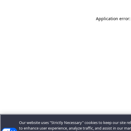
Application error:
Our website uses "Strictly Necessary" cookies to keep our site rel
to enhance user experience, analyze traffic, and assist in our ma