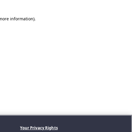
 more information).
Your Privacy Rights