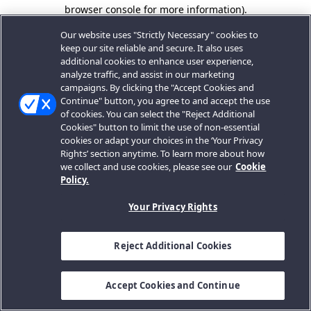
browser console for more information).
Our website uses "Strictly Necessary" cookies to
keep our site reliable and secure. It also uses
additional cookies to enhance user experience,
analyze traffic, and assist in our marketing
campaigns. By clicking the "Accept Cookies and
Continue" button, you agree to and accept the use
of cookies. You can select the "Reject Additional
Cookies" button to limit the use of non-essential
cookies or adapt your choices in the ‘Your Privacy
Rights’ section anytime. To learn more about how
we collect and use cookies, please see our
Cookie
Policy.
Your Privacy Rights
Reject Additional Cookies
Accept Cookies and Continue