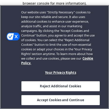
browser console for more information).
Our website uses "Strictly Necessary" cookies to
keep our site reliable and secure. It also uses
additional cookies to enhance user experience,
analyze traffic, and assist in our marketing
campaigns. By clicking the "Accept Cookies and
Continue" button, you agree to and accept the use
of cookies. You can select the "Reject Additional
Cookies" button to limit the use of non-essential
cookies or adapt your choices in the ‘Your Privacy
Rights’ section anytime. To learn more about how
we collect and use cookies, please see our
Cookie
Policy.
Your Privacy Rights
Reject Additional Cookies
Accept Cookies and Continue