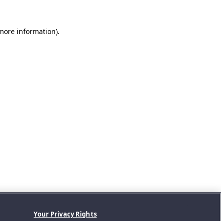
 more information).
Your Privacy Rights