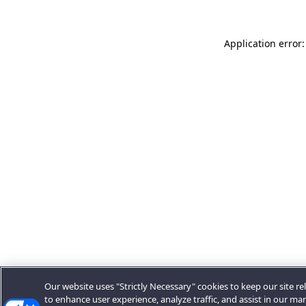
Application error:
Our website uses "Strictly Necessary" cookies to keep our site rel
to enhance user experience, analyze traffic, and assist in our ma