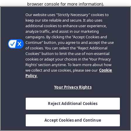
browser console for more information).
Our website uses "Strictly Necessary" cookies to
keep our site reliable and secure. It also uses
additional cookies to enhance user experience,
analyze traffic, and assist in our marketing
campaigns. By clicking the "Accept Cookies and
Continue" button, you agree to and accept the use
of cookies. You can select the "Reject Additional
Cookies" button to limit the use of non-essential
cookies or adapt your choices in the ‘Your Privacy
Rights’ section anytime. To learn more about how
we collect and use cookies, please see our
Cookie
Policy.
Your Privacy Rights
Reject Additional Cookies
Accept Cookies and Continue