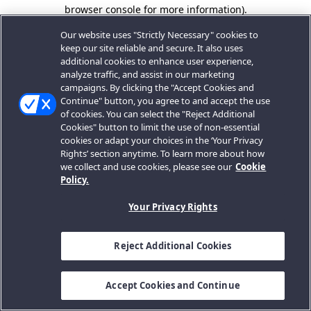
browser console for more information).
Our website uses "Strictly Necessary" cookies to
keep our site reliable and secure. It also uses
additional cookies to enhance user experience,
analyze traffic, and assist in our marketing
campaigns. By clicking the "Accept Cookies and
Continue" button, you agree to and accept the use
of cookies. You can select the "Reject Additional
Cookies" button to limit the use of non-essential
cookies or adapt your choices in the ‘Your Privacy
Rights’ section anytime. To learn more about how
we collect and use cookies, please see our
Cookie
Policy.
Your Privacy Rights
Reject Additional Cookies
Accept Cookies and Continue