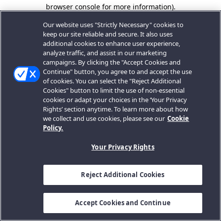
browser console for more information).
Our website uses "Strictly Necessary" cookies to
keep our site reliable and secure. It also uses
additional cookies to enhance user experience,
analyze traffic, and assist in our marketing
campaigns. By clicking the "Accept Cookies and
Continue" button, you agree to and accept the use
of cookies. You can select the "Reject Additional
Cookies" button to limit the use of non-essential
cookies or adapt your choices in the ‘Your Privacy
Rights’ section anytime. To learn more about how
we collect and use cookies, please see our
Cookie
Policy.
Your Privacy Rights
Reject Additional Cookies
Accept Cookies and Continue