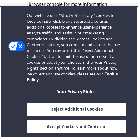
browser console for more information).
Our website uses "Strictly Necessary" cookies to
keep our site reliable and secure. It also uses
additional cookies to enhance user experience,
analyze traffic, and assist in our marketing
campaigns. By clicking the "Accept Cookies and
Continue" button, you agree to and accept the use
of cookies. You can select the "Reject Additional
Cookies" button to limit the use of non-essential
cookies or adapt your choices in the ‘Your Privacy
Rights’ section anytime. To learn more about how
we collect and use cookies, please see our
Cookie
Policy.
Your Privacy Rights
Reject Additional Cookies
Accept Cookies and Continue