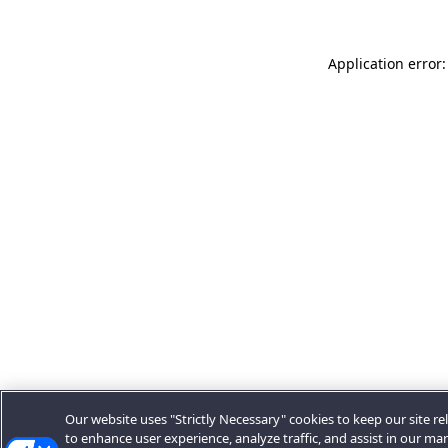
Application error:
Our website uses "Strictly Necessary" cookies to keep our site rel
to enhance user experience, analyze traffic, and assist in our ma