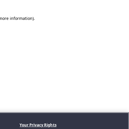
 more information).
Your Privacy Rights