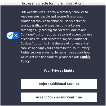
browser console for more information).
Our website uses "Strictly Necessary" cookies to
keep our site reliable and secure. It also uses
additional cookies to enhance user experience,
analyze traffic, and assist in our marketing
campaigns. By clicking the "Accept Cookies and
Continue" button, you agree to and accept the use
of cookies. You can select the "Reject Additional
Cookies" button to limit the use of non-essential
cookies or adapt your choices in the ‘Your Privacy
Rights’ section anytime. To learn more about how
we collect and use cookies, please see our
Cookie
Policy.
Your Privacy Rights
Reject Additional Cookies
Accept Cookies and Continue