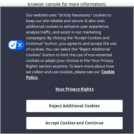
browser console for more information).
Our website uses "Strictly Necessary" cookies to
keep our site reliable and secure. It also uses
additional cookies to enhance user experience,
analyze traffic, and assist in our marketing
campaigns. By clicking the "Accept Cookies and
Continue" button, you agree to and accept the use
of cookies. You can select the "Reject Additional
Cookies" button to limit the use of non-essential
cookies or adapt your choices in the ‘Your Privacy
Rights’ section anytime. To learn more about how
we collect and use cookies, please see our
Cookie
Policy.
Your Privacy Rights
Reject Additional Cookies
Accept Cookies and Continue