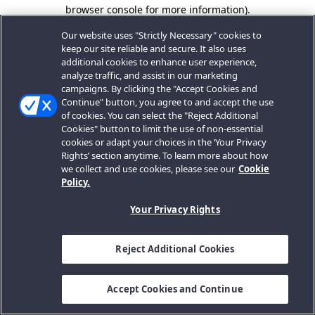
browser console for more information).
Our website uses "Strictly Necessary" cookies to
keep our site reliable and secure. It also uses
additional cookies to enhance user experience,
analyze traffic, and assist in our marketing
campaigns. By clicking the "Accept Cookies and
Continue" button, you agree to and accept the use
of cookies. You can select the "Reject Additional
Cookies" button to limit the use of non-essential
cookies or adapt your choices in the ‘Your Privacy
Rights’ section anytime. To learn more about how
we collect and use cookies, please see our
Cookie
Policy.
Your Privacy Rights
Reject Additional Cookies
Accept Cookies and Continue