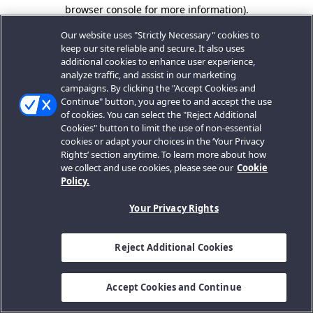
browser console for more information).
Our website uses "Strictly Necessary" cookies to
keep our site reliable and secure. It also uses
additional cookies to enhance user experience,
analyze traffic, and assist in our marketing
campaigns. By clicking the "Accept Cookies and
Continue" button, you agree to and accept the use
of cookies. You can select the "Reject Additional
Cookies" button to limit the use of non-essential
cookies or adapt your choices in the ‘Your Privacy
Rights’ section anytime. To learn more about how
we collect and use cookies, please see our
Cookie
Policy.
Your Privacy Rights
Reject Additional Cookies
Accept Cookies and Continue