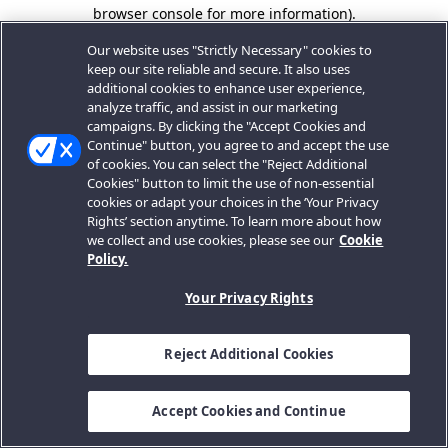
browser console for more information).
Our website uses "Strictly Necessary" cookies to
keep our site reliable and secure. It also uses
additional cookies to enhance user experience,
analyze traffic, and assist in our marketing
campaigns. By clicking the "Accept Cookies and
Continue" button, you agree to and accept the use
of cookies. You can select the "Reject Additional
Cookies" button to limit the use of non-essential
cookies or adapt your choices in the ‘Your Privacy
Rights’ section anytime. To learn more about how
we collect and use cookies, please see our
Cookie
Policy.
Your Privacy Rights
Reject Additional Cookies
Accept Cookies and Continue