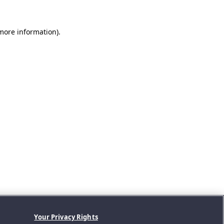
 more information).
Your Privacy Rights