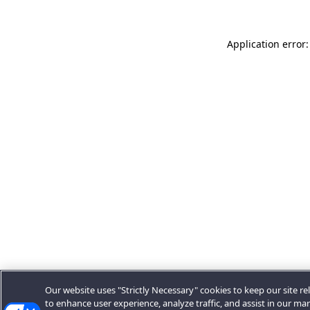
Application error:
Our website uses "Strictly Necessary" cookies to keep our site rel
to enhance user experience, analyze traffic, and assist in our ma