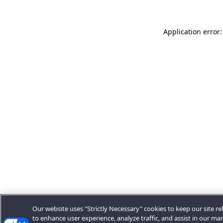
Application error:
Our website uses "Strictly Necessary" cookies to keep our site rel
to enhance user experience, analyze traffic, and assist in our ma