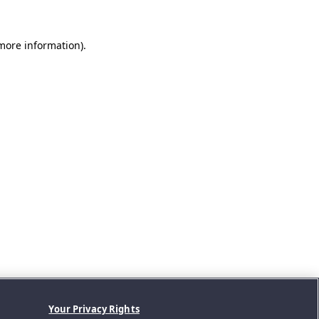
 more information).
Your Privacy Rights