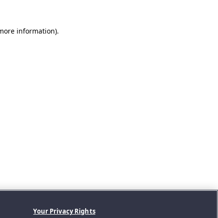
 more information).
Your Privacy Rights