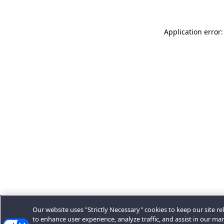
Application error:
Our website uses "Strictly Necessary" cookies to keep our site rel
to enhance user experience, analyze traffic, and assist in our ma