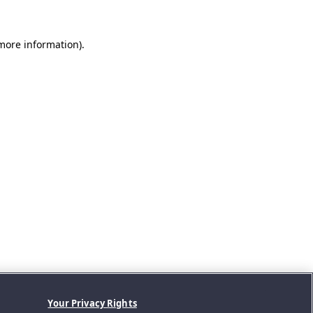
 more information).
Your Privacy Rights