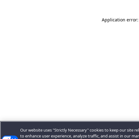
Application error:
Our website uses "Strictly Necessary" cookies to keep our site rel
to enhance user experience, analyze traffic, and assist in our ma