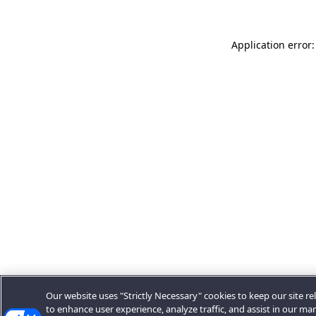
Application error:
Our website uses "Strictly Necessary" cookies to keep our site rel
to enhance user experience, analyze traffic, and assist in our ma