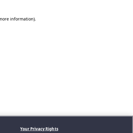
 more information).
Your Privacy Rights