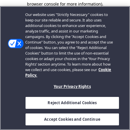
browser console for more information).
Our website uses "Strictly Necessary" cookies to
keep our site reliable and secure. It also uses
additional cookies to enhance user experience,
analyze traffic, and assist in our marketing
campaigns. By clicking the "Accept Cookies and
Continue" button, you agree to and accept the use
of cookies. You can select the "Reject Additional
Cookies" button to limit the use of non-essential
cookies or adapt your choices in the ‘Your Privacy
Rights’ section anytime. To learn more about how
we collect and use cookies, please see our
Cookie
Policy.
Your Privacy Rights
Reject Additional Cookies
Accept Cookies and Continue