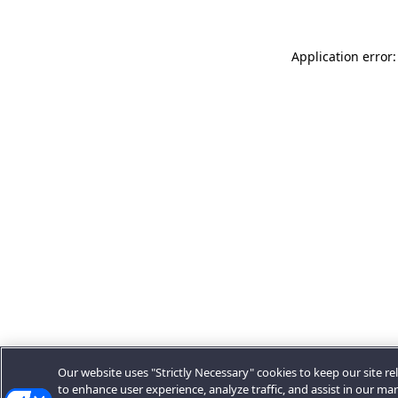
Application error:
Our website uses "Strictly Necessary" cookies to keep our site rel
to enhance user experience, analyze traffic, and assist in our ma