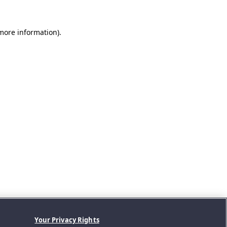
 more information).
Your Privacy Rights