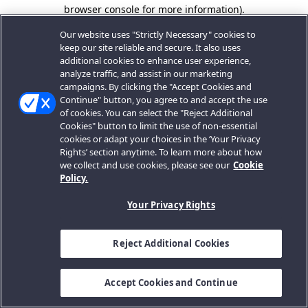
browser console for more information).
Our website uses "Strictly Necessary" cookies to
keep our site reliable and secure. It also uses
additional cookies to enhance user experience,
analyze traffic, and assist in our marketing
campaigns. By clicking the "Accept Cookies and
Continue" button, you agree to and accept the use
of cookies. You can select the "Reject Additional
Cookies" button to limit the use of non-essential
cookies or adapt your choices in the ‘Your Privacy
Rights’ section anytime. To learn more about how
we collect and use cookies, please see our
Cookie
Policy.
Your Privacy Rights
Reject Additional Cookies
Accept Cookies and Continue