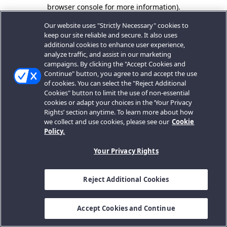
browser console for more information).
Our website uses "Strictly Necessary" cookies to
keep our site reliable and secure. It also uses
additional cookies to enhance user experience,
analyze traffic, and assist in our marketing
campaigns. By clicking the "Accept Cookies and
Continue" button, you agree to and accept the use
of cookies. You can select the "Reject Additional
Cookies" button to limit the use of non-essential
cookies or adapt your choices in the ‘Your Privacy
Rights’ section anytime. To learn more about how
we collect and use cookies, please see our
Cookie
Policy.
Your Privacy Rights
Reject Additional Cookies
Accept Cookies and Continue