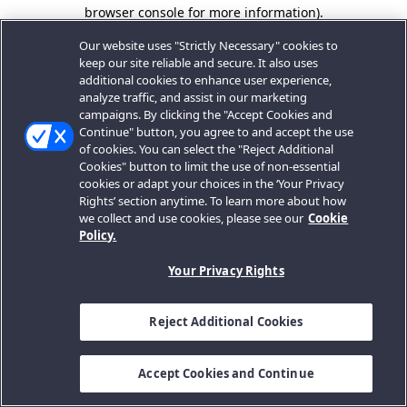
browser console for more information).
Our website uses "Strictly Necessary" cookies to
keep our site reliable and secure. It also uses
additional cookies to enhance user experience,
analyze traffic, and assist in our marketing
campaigns. By clicking the "Accept Cookies and
Continue" button, you agree to and accept the use
of cookies. You can select the "Reject Additional
Cookies" button to limit the use of non-essential
cookies or adapt your choices in the ‘Your Privacy
Rights’ section anytime. To learn more about how
we collect and use cookies, please see our
Cookie
Policy.
Your Privacy Rights
Reject Additional Cookies
Accept Cookies and Continue