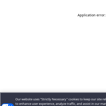
Application error:
Our website uses "Strictly Necessary" cookies to keep our site rel
to enhance user experience, analyze traffic, and assist in our ma