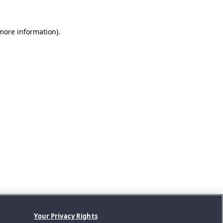
 more information).
Your Privacy Rights