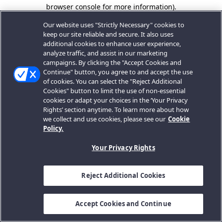
browser console for more information).
Our website uses "Strictly Necessary" cookies to
keep our site reliable and secure. It also uses
additional cookies to enhance user experience,
analyze traffic, and assist in our marketing
campaigns. By clicking the "Accept Cookies and
Continue" button, you agree to and accept the use
of cookies. You can select the "Reject Additional
Cookies" button to limit the use of non-essential
cookies or adapt your choices in the ‘Your Privacy
Rights’ section anytime. To learn more about how
we collect and use cookies, please see our
Cookie
Policy.
Your Privacy Rights
Reject Additional Cookies
Accept Cookies and Continue