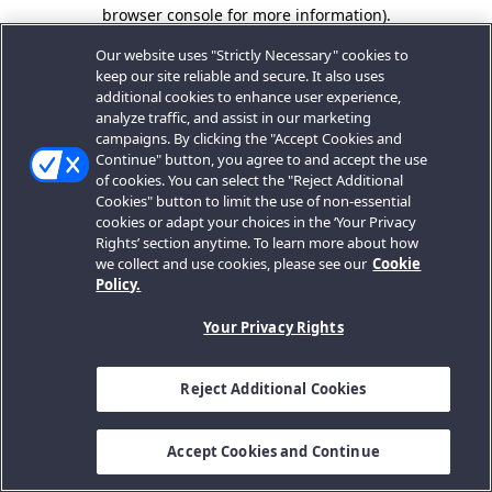
browser console for more information).
Our website uses "Strictly Necessary" cookies to
keep our site reliable and secure. It also uses
additional cookies to enhance user experience,
analyze traffic, and assist in our marketing
campaigns. By clicking the "Accept Cookies and
Continue" button, you agree to and accept the use
of cookies. You can select the "Reject Additional
Cookies" button to limit the use of non-essential
cookies or adapt your choices in the ‘Your Privacy
Rights’ section anytime. To learn more about how
we collect and use cookies, please see our
Cookie
Policy.
Your Privacy Rights
Reject Additional Cookies
Accept Cookies and Continue