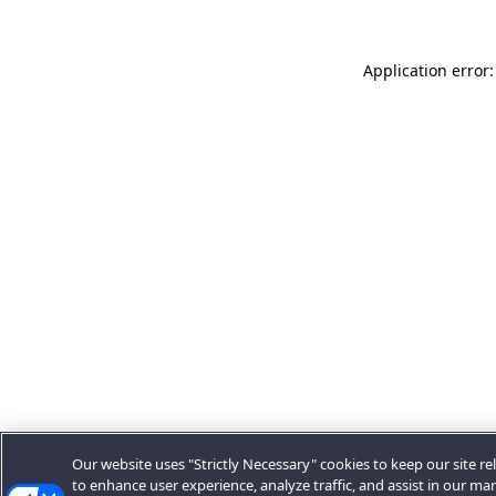
Application error:
Our website uses "Strictly Necessary" cookies to keep our site rel
to enhance user experience, analyze traffic, and assist in our ma