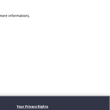
 more information).
Your Privacy Rights