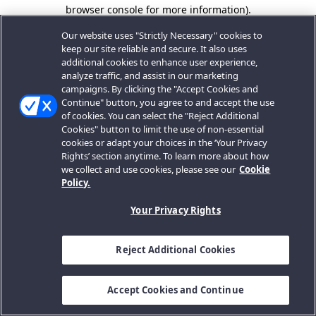
browser console for more information).
Our website uses "Strictly Necessary" cookies to
keep our site reliable and secure. It also uses
additional cookies to enhance user experience,
analyze traffic, and assist in our marketing
campaigns. By clicking the "Accept Cookies and
Continue" button, you agree to and accept the use
of cookies. You can select the "Reject Additional
Cookies" button to limit the use of non-essential
cookies or adapt your choices in the ‘Your Privacy
Rights’ section anytime. To learn more about how
we collect and use cookies, please see our
Cookie
Policy.
Your Privacy Rights
Reject Additional Cookies
Accept Cookies and Continue