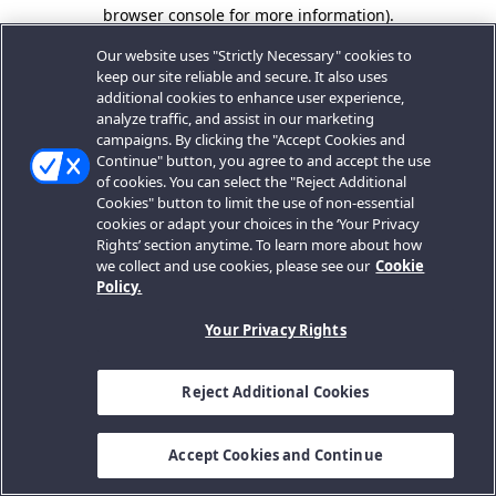
browser console for more information).
Our website uses "Strictly Necessary" cookies to
keep our site reliable and secure. It also uses
additional cookies to enhance user experience,
analyze traffic, and assist in our marketing
campaigns. By clicking the "Accept Cookies and
Continue" button, you agree to and accept the use
of cookies. You can select the "Reject Additional
Cookies" button to limit the use of non-essential
cookies or adapt your choices in the ‘Your Privacy
Rights’ section anytime. To learn more about how
we collect and use cookies, please see our
Cookie
Policy.
Your Privacy Rights
Reject Additional Cookies
Accept Cookies and Continue