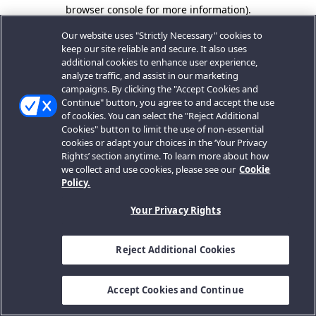
browser console for more information).
Our website uses "Strictly Necessary" cookies to
keep our site reliable and secure. It also uses
additional cookies to enhance user experience,
analyze traffic, and assist in our marketing
campaigns. By clicking the "Accept Cookies and
Continue" button, you agree to and accept the use
of cookies. You can select the "Reject Additional
Cookies" button to limit the use of non-essential
cookies or adapt your choices in the ‘Your Privacy
Rights’ section anytime. To learn more about how
we collect and use cookies, please see our
Cookie
Policy.
Your Privacy Rights
Reject Additional Cookies
Accept Cookies and Continue